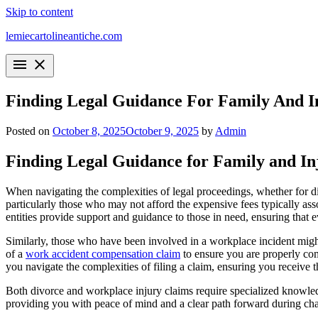
Skip to content
lemiecartolineantiche.com
menu
close
Finding Legal Guidance For Family And I
Posted on
October 8, 2025
October 9, 2025
by
Admin
Finding Legal Guidance for Family and In
When navigating the complexities of legal proceedings, whether for divo
particularly those who may not afford the expensive fees typically as
entities provide support and guidance to those in need, ensuring that eve
Similarly, those who have been involved in a workplace incident might 
of a
work accident compensation claim
to ensure you are properly com
you navigate the complexities of filing a claim, ensuring you receive 
Both divorce and workplace injury claims require specialized knowledg
providing you with peace of mind and a clear path forward during cha