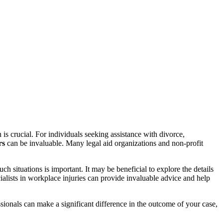
 is crucial. For individuals seeking assistance with divorce,
rs
can be invaluable. Many legal aid organizations and non-profit
 situations is important. It may be beneficial to explore the details
ialists in workplace injuries can provide invaluable advice and help
ionals can make a significant difference in the outcome of your case,