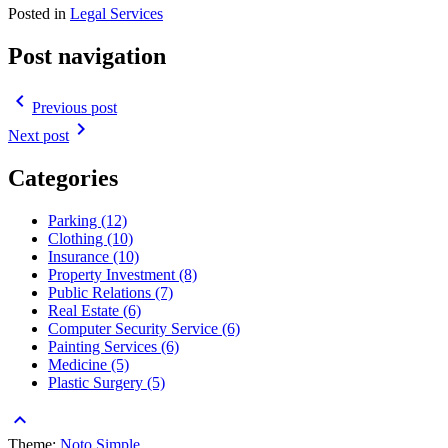
Posted in
Legal Services
Post navigation
navigate_before
Previous post
navigate_next
Next post
Categories
Parking (12)
Clothing (10)
Insurance (10)
Property Investment (8)
Public Relations (7)
Real Estate (6)
Computer Security Service (6)
Painting Services (6)
Medicine (5)
Plastic Surgery (5)
keyboard_arrow_up
Theme:
Noto Simple