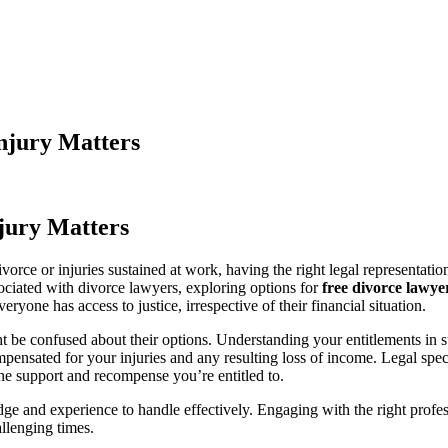
njury Matters
jury Matters
rce or injuries sustained at work, having the right legal representation
sociated with divorce lawyers, exploring options for
free divorce lawye
ryone has access to justice, irrespective of their financial situation.
be confused about their options. Understanding your entitlements in such
pensated for your injuries and any resulting loss of income. Legal spec
the support and recompense you’re entitled to.
e and experience to handle effectively. Engaging with the right profess
llenging times.