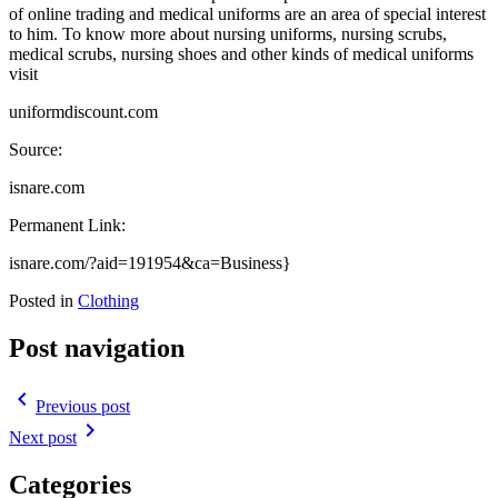
of online trading and medical uniforms are an area of special interest
to him. To know more about nursing uniforms, nursing scrubs,
medical scrubs, nursing shoes and other kinds of medical uniforms
visit
uniformdiscount.com
Source:
isnare.com
Permanent Link:
isnare.com/?aid=191954&ca=Business}
Posted in
Clothing
Post navigation
navigate_before
Previous post
navigate_next
Next post
Categories