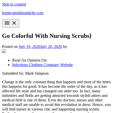
Skip to content
lemiecartolineantiche.com
menu
close
Go Colorful With Nursing Scrubs}
Posted on
July 19, 2020
July 20, 2020
by
Read An Opinion On:
Infectious Clothing Company Website
Submitted by: Mark Simpson
Change is the only constant thing that happens and most of the times
this happens for good. It has become the order of the day, as it has
affected life style and has changed our attire too. In fact, many
industries and fields are getting attracted towards stylish attires and
medical field is one of them. Even the doctors, nurses and other
medical staff are unable to avoid this revolution in dress. Hence, you
will find nurses in various chic and happening nursing scrubs.