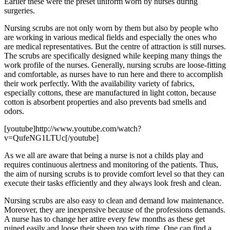
Earlier these were the preset uniform worn by nurses during
surgeries.
Nursing scrubs are not only worn by them but also by people who
are working in various medical fields and especially the ones who
are medical representatives. But the centre of attraction is still nurses.
The scrubs are specifically designed while keeping many things the
work profile of the nurses. Generally, nursing scrubs are loose-fitting
and comfortable, as nurses have to run here and there to accomplish
their work perfectly. With the availability variety of fabrics,
especially cottons, these are manufactured in light cotton, because
cotton is absorbent properties and also prevents bad smells and
odors.
[youtube]http://www.youtube.com/watch?
v=QufeNG1LTUc[/youtube]
As we all are aware that being a nurse is not a childs play and
requires continuous alertness and monitoring of the patients. Thus,
the aim of nursing scrubs is to provide comfort level so that they can
execute their tasks efficiently and they always look fresh and clean.
Nursing scrubs are also easy to clean and demand low maintenance.
Moreover, they are inexpensive because of the professions demands.
A nurse has to change her attire every few months as these get
ruined easily and loose their sheen too with time. One can find a