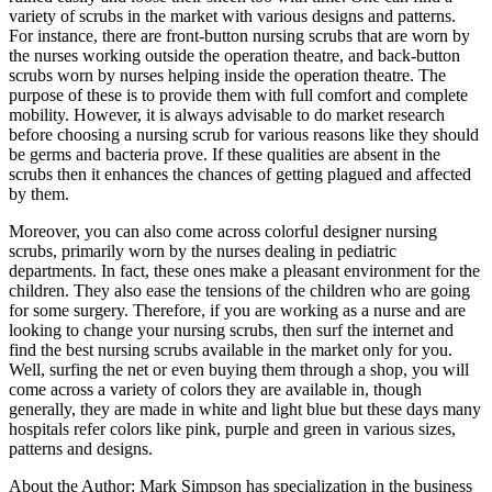
variety of scrubs in the market with various designs and patterns.
For instance, there are front-button nursing scrubs that are worn by
the nurses working outside the operation theatre, and back-button
scrubs worn by nurses helping inside the operation theatre. The
purpose of these is to provide them with full comfort and complete
mobility. However, it is always advisable to do market research
before choosing a nursing scrub for various reasons like they should
be germs and bacteria prove. If these qualities are absent in the
scrubs then it enhances the chances of getting plagued and affected
by them.
Moreover, you can also come across colorful designer nursing
scrubs, primarily worn by the nurses dealing in pediatric
departments. In fact, these ones make a pleasant environment for the
children. They also ease the tensions of the children who are going
for some surgery. Therefore, if you are working as a nurse and are
looking to change your nursing scrubs, then surf the internet and
find the best nursing scrubs available in the market only for you.
Well, surfing the net or even buying them through a shop, you will
come across a variety of colors they are available in, though
generally, they are made in white and light blue but these days many
hospitals refer colors like pink, purple and green in various sizes,
patterns and designs.
About the Author: Mark Simpson has specialization in the business