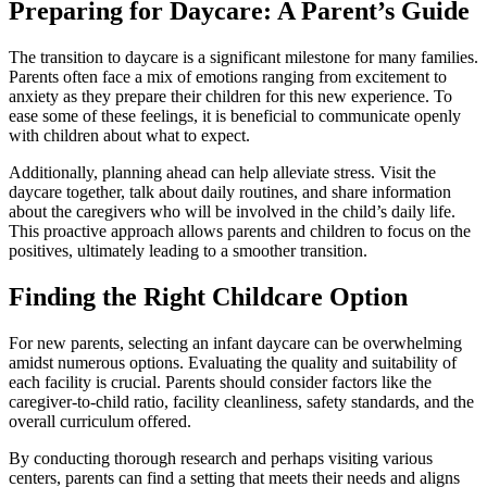
Preparing for Daycare: A Parent’s Guide
The transition to daycare is a significant milestone for many families.
Parents often face a mix of emotions ranging from excitement to
anxiety as they prepare their children for this new experience. To
ease some of these feelings, it is beneficial to communicate openly
with children about what to expect.
Additionally, planning ahead can help alleviate stress. Visit the
daycare together, talk about daily routines, and share information
about the caregivers who will be involved in the child’s daily life.
This proactive approach allows parents and children to focus on the
positives, ultimately leading to a smoother transition.
Finding the Right Childcare Option
For new parents, selecting an infant daycare can be overwhelming
amidst numerous options. Evaluating the quality and suitability of
each facility is crucial. Parents should consider factors like the
caregiver-to-child ratio, facility cleanliness, safety standards, and the
overall curriculum offered.
By conducting thorough research and perhaps visiting various
centers, parents can find a setting that meets their needs and aligns