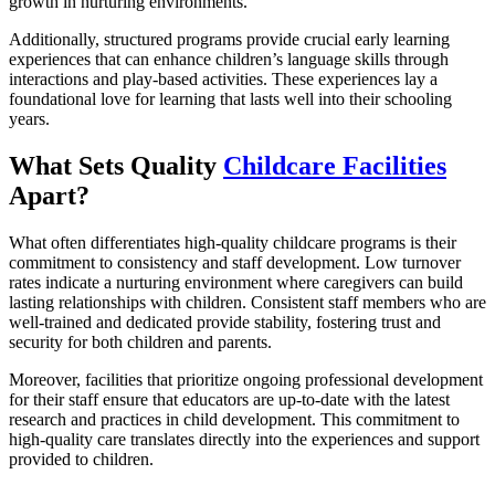
growth in nurturing environments.
Additionally, structured programs provide crucial early learning
experiences that can enhance children’s language skills through
interactions and play-based activities. These experiences lay a
foundational love for learning that lasts well into their schooling
years.
What Sets Quality
Childcare Facilities
Apart?
What often differentiates high-quality childcare programs is their
commitment to consistency and staff development. Low turnover
rates indicate a nurturing environment where caregivers can build
lasting relationships with children. Consistent staff members who are
well-trained and dedicated provide stability, fostering trust and
security for both children and parents.
Moreover, facilities that prioritize ongoing professional development
for their staff ensure that educators are up-to-date with the latest
research and practices in child development. This commitment to
high-quality care translates directly into the experiences and support
provided to children.