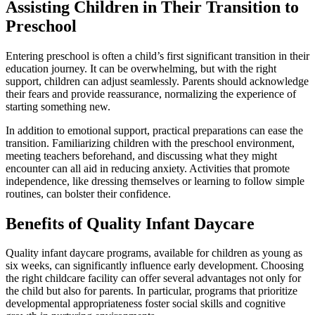
Assisting Children in Their Transition to
Preschool
Entering preschool is often a child’s first significant transition in their
education journey. It can be overwhelming, but with the right
support, children can adjust seamlessly. Parents should acknowledge
their fears and provide reassurance, normalizing the experience of
starting something new.
In addition to emotional support, practical preparations can ease the
transition. Familiarizing children with the preschool environment,
meeting teachers beforehand, and discussing what they might
encounter can all aid in reducing anxiety. Activities that promote
independence, like dressing themselves or learning to follow simple
routines, can bolster their confidence.
Benefits of Quality Infant Daycare
Quality infant daycare programs, available for children as young as
six weeks, can significantly influence early development. Choosing
the right childcare facility can offer several advantages not only for
the child but also for parents. In particular, programs that prioritize
developmental appropriateness foster social skills and cognitive