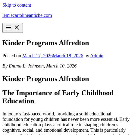
Skip to content
lemiecartolineantiche.com
menu
close
Kinder Programs Alfredton
Posted on
March 17, 2026
March 18, 2026
by
Admin
By Emma L. Johnson, March 10, 2026
Kinder Programs Alfredton
The Importance of Early Childhood
Education
In today’s fast-paced world, providing a solid educational
foundation for young children has never been more essential. Early
childhood education plays a critical role in shaping children’s
cognitive, social, and emotional development. This is particularly