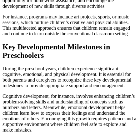
opportunity for homework assistance, and encourage the
development of new skills through diverse activities.
For instance, programs may include art projects, sports, or music
sessions, which nurture children’s creative and physical abilities.
This multifaceted approach ensures that children remain engaged
and continue to learn outside the conventional classroom setting.
Key Developmental Milestones in
Preschoolers
During the preschool years, children experience significant
cognitive, emotional, and physical development. It is essential for
both parents and caregivers to recognize these key developmental
milestones to provide appropriate support and encouragement.
Cognitive development, for instance, involves enhancing children’s
problem-solving skills and understanding of concepts such as
numbers and letters. Meanwhile, emotional development helps
children learn how to express their feelings and understand the
emotions of others. Encouraging this growth requires patience and a
supportive environment where children feel safe to explore and
make mistakes.