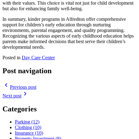
with their values. This choice is vital not just for child development
but also for enhancing family well-being.
In summary, kinder programs in Alfredton offer comprehensive
support for children’s early education through nurturing
environments, parental engagement, and quality programming.
Recognizing the various aspects of early childhood education helps
parents make informed decisions that best serve their children’s
developmental needs.
Posted in
Day Care Center
Post navigation
navigate_before
Previous post
navigate_next
Next post
Categories
Parking (12)
Clothing (10)
Insurance (10)
Property Investment (8)