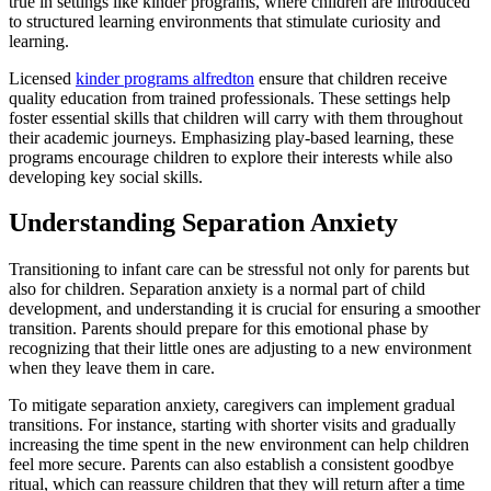
true in settings like kinder programs, where children are introduced
to structured learning environments that stimulate curiosity and
learning.
Licensed
kinder programs alfredton
ensure that children receive
quality education from trained professionals. These settings help
foster essential skills that children will carry with them throughout
their academic journeys. Emphasizing play-based learning, these
programs encourage children to explore their interests while also
developing key social skills.
Understanding Separation Anxiety
Transitioning to infant care can be stressful not only for parents but
also for children. Separation anxiety is a normal part of child
development, and understanding it is crucial for ensuring a smoother
transition. Parents should prepare for this emotional phase by
recognizing that their little ones are adjusting to a new environment
when they leave them in care.
To mitigate separation anxiety, caregivers can implement gradual
transitions. For instance, starting with shorter visits and gradually
increasing the time spent in the new environment can help children
feel more secure. Parents can also establish a consistent goodbye
ritual, which can reassure children that they will return after a time