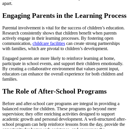
apart.
Engaging Parents in the Learning Process
Parental involvement is vital for the success of children’s education.
Research consistently shows that children benefit when parents
actively engage in their learning processes. By fostering open
communication,
childcare facilities
can create strong partnerships
with families, which are pivotal to children’s development.
Engaged parents are more likely to reinforce learning at home,
participate in school events, and support their children emotionally.
By creating a collaborative environment that values parent input,
educators can enhance the overall experience for both children and
families.
The Role of After-School Programs
Before and after-school care programs are integral in providing a
balanced routine for children. These programs go beyond mere
supervision; they offer enriching activities designed to support
academic growth and personal development. A well-structured after-
school program can help reinforce lessons from the day, provide the