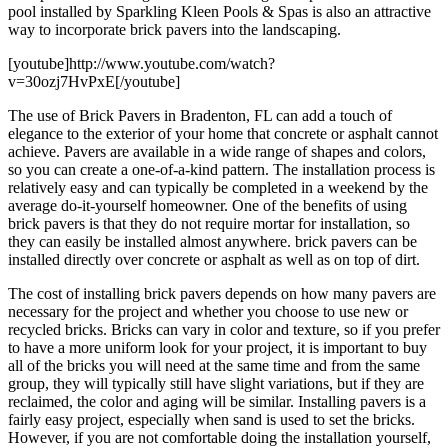
pool installed by Sparkling Kleen Pools & Spas is also an attractive
way to incorporate brick pavers into the landscaping.
[youtube]http://www.youtube.com/watch?
v=30ozj7HvPxE[/youtube]
The use of Brick Pavers in Bradenton, FL can add a touch of
elegance to the exterior of your home that concrete or asphalt cannot
achieve. Pavers are available in a wide range of shapes and colors,
so you can create a one-of-a-kind pattern. The installation process is
relatively easy and can typically be completed in a weekend by the
average do-it-yourself homeowner. One of the benefits of using
brick pavers is that they do not require mortar for installation, so
they can easily be installed almost anywhere. brick pavers can be
installed directly over concrete or asphalt as well as on top of dirt.
The cost of installing brick pavers depends on how many pavers are
necessary for the project and whether you choose to use new or
recycled bricks. Bricks can vary in color and texture, so if you prefer
to have a more uniform look for your project, it is important to buy
all of the bricks you will need at the same time and from the same
group, they will typically still have slight variations, but if they are
reclaimed, the color and aging will be similar. Installing pavers is a
fairly easy project, especially when sand is used to set the bricks.
However, if you are not comfortable doing the installation yourself,