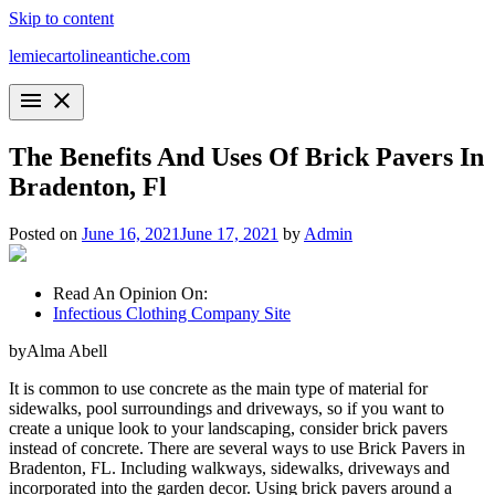
Skip to content
lemiecartolineantiche.com
menu
close
The Benefits And Uses Of Brick Pavers In
Bradenton, Fl
Posted on
June 16, 2021
June 17, 2021
by
Admin
Read An Opinion On:
Infectious Clothing Company Site
byAlma Abell
It is common to use concrete as the main type of material for
sidewalks, pool surroundings and driveways, so if you want to
create a unique look to your landscaping, consider brick pavers
instead of concrete. There are several ways to use Brick Pavers in
Bradenton, FL. Including walkways, sidewalks, driveways and
incorporated into the garden decor. Using brick pavers around a