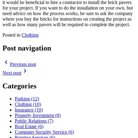
it would be beneficial to hire a contractor to install the brick pavers
for your project. If you want to do the installation on your own, but
need advice on how the process works, be sure to ask the company
where you buy the bricks for instructions on creating the project as
well as how many pavers will be required to complete the project.
Posted in
Clothing
Post navigation
navigate_before
Previous post
navigate_next
Next post
Categories
Parking (12)
Clothing (10)
Insurance (10)
Property Investment (8)
Public Relations (7)
Real Estate (6)
Computer Security Service (6)
Painting Services (6)