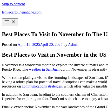
Skip to content
lemiecartolineantiche.com
menu
close
Best Places To Visit In November In The U
Posted on
April 19, 2025
April 20, 2025
by
Admin
Best Places to Visit in November in the US
November is a wonderful month to explore the diverse climates and regi
Puerto Rico. The
weather in San Juan
during November is pleasantly w
While contemplating a visit to the stunning landscapes of San Juan, it
having a robust plan for potential travel disruptions can make a world
resources on
communications strategies
, which offer valuable insights
In addition to San Juan, heading to the southern charms of Charleston
is perfect for exploring on foot. Don’t miss the chance to enjoy a lei
Finally, experiencing November in the vast landscapes of the Grand C