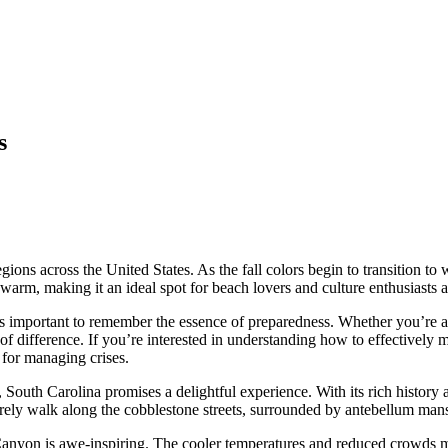
s
ons across the United States. As the fall colors begin to transition to w
arm, making it an ideal spot for beach lovers and culture enthusiasts a
’s important to remember the essence of preparedness. Whether you’re abs
 of difference. If you’re interested in understanding how to effectively
 for managing crises.
, South Carolina promises a delightful experience. With its rich histor
surely walk along the cobblestone streets, surrounded by antebellum mans
anyon is awe-inspiring. The cooler temperatures and reduced crowds ma