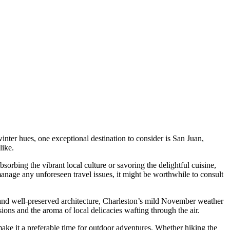
inter hues, one exceptional destination to consider is San Juan,
like.
orbing the vibrant local culture or savoring the delightful cuisine,
 manage any unforeseen travel issues, it might be worthwhile to consult
y and well-preserved architecture, Charleston’s mild November weather
ions and the aroma of local delicacies wafting through the air.
ke it a preferable time for outdoor adventures. Whether hiking the