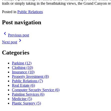
trails or simply taking in the breathtaking views, the Grand Canyon re
Posted in
Public Relations
Post navigation
navigate_before
Previous post
navigate_next
Next post
Categories
Parking (12)
Clothing (10)
Insurance (10)
Property Investment (8)
Public Relations (7)
Real Estate (6)
Computer Security Service (6)
Painting Services (6)
Medicine (5)
Plastic Surgery (5)