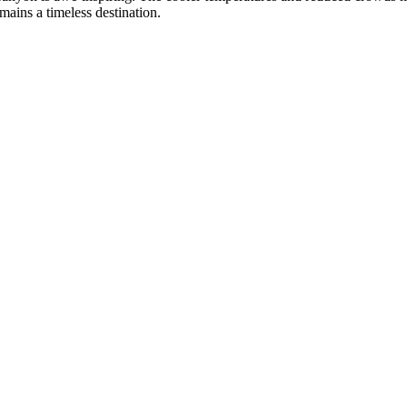
mains a timeless destination.