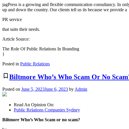
jagPress is a growing and flexible communication consultancy. In onl
up and down the country. Our clients tell us its because we provide a
PR service
that suits their needs.
Article Source:
The Role Of Public Relations In Branding
}
Posted in
Public Relations
bookmark_border
Biltmore Who’s Who Scam Or No Scam
Posted on
June 5, 2023
June 6, 2023
by
Admin
Read An Opinion On:
Public Relations Companies Sydney
Biltmore Who’s Who Scam or no scam?