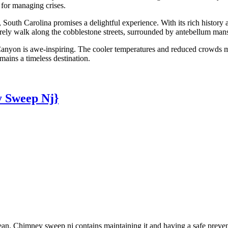
 for managing crises.
, South Carolina promises a delightful experience. With its rich histor
surely walk along the cobblestone streets, surrounded by antebellum mans
anyon is awe-inspiring. The cooler temperatures and reduced crowds ma
mains a timeless destination.
 Sweep Nj}
n. Chimney sweep nj contains maintaining it and having a safe preventin