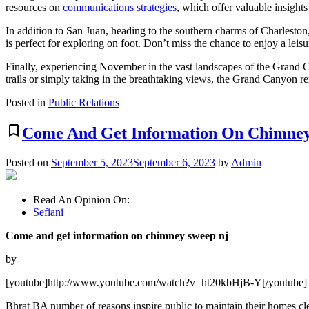
resources on
communications strategies
, which offer valuable insights
In addition to San Juan, heading to the southern charms of Charleston
is perfect for exploring on foot. Don’t miss the chance to enjoy a lei
Finally, experiencing November in the vast landscapes of the Grand C
trails or simply taking in the breathtaking views, the Grand Canyon re
Posted in
Public Relations
bookmark_border
Come And Get Information On Chimney
Posted on
September 5, 2023
September 6, 2023
by
Admin
Read An Opinion On:
Sefiani
Come and get information on chimney sweep nj
by
[youtube]http://www.youtube.com/watch?v=ht20kbHjB-Y[/youtube]
Bhrat BA number of reasons inspire public to maintain their homes clea