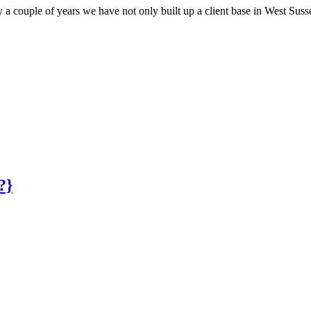
y a couple of years we have not only built up a client base in West Su
?}