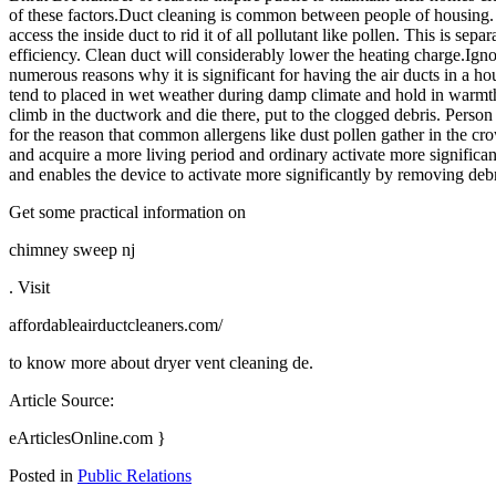
of these factors.Duct cleaning is common between people of housing. T
access the inside duct to rid it of all pollutant like pollen. This is s
efficiency. Clean duct will considerably lower the heating charge.Ig
numerous reasons why it is significant for having the air ducts in a hou
tend to placed in wet weather during damp climate and hold in warmth in
climb in the ductwork and die there, put to the clogged debris. Person
for the reason that common allergens like dust pollen gather in the c
and acquire a more living period and ordinary activate more significant
and enables the device to activate more significantly by removing deb
Get some practical information on
chimney sweep nj
. Visit
affordableairductcleaners.com/
to know more about dryer vent cleaning de.
Article Source:
eArticlesOnline.com }
Posted in
Public Relations