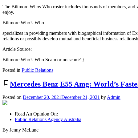
The Biltmore Whos Who roster includes thousands of members, and whi
enjoy.
Biltmore Who’s Who
specializes in providing members with biographical information of Ex
relations or possibly develop mutual and beneficial business relationsh
Article Source:
Biltmore Who’s Who Scam or no scam? }
Posted in
Public Relations
bookmark_border
Mercedes Benz E55 Amg: World’s Faste
Posted on
December 20, 2021
December 21, 2021
by
Admin
Read An Opinion On:
Public Relations Agency Australia
By Jenny McLane