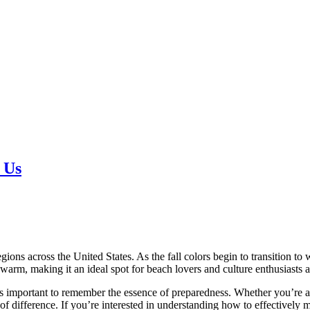
 Us
ons across the United States. As the fall colors begin to transition to w
arm, making it an ideal spot for beach lovers and culture enthusiasts a
’s important to remember the essence of preparedness. Whether you’re abs
 of difference. If you’re interested in understanding how to effectively