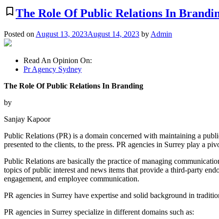
bookmark_border
The Role Of Public Relations In Brandi
Posted on
August 13, 2023
August 14, 2023
by
Admin
Read An Opinion On:
Pr Agency Sydney
The Role Of Public Relations In Branding
by
Sanjay Kapoor
Public Relations (PR) is a domain concerned with maintaining a publ
presented to the clients, to the press. PR agencies in Surrey play a pivo
Public Relations are basically the practice of managing communication
topics of public interest and news items that provide a third-party 
engagement, and employee communication.
PR agencies in Surrey have expertise and solid background in traditi
PR agencies in Surrey specialize in different domains such as: