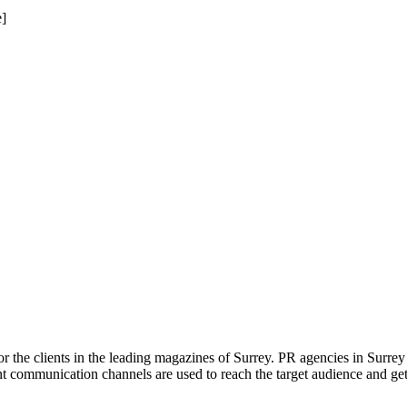
]
or the clients in the leading magazines of Surrey. PR agencies in Surre
ent communication channels are used to reach the target audience and g