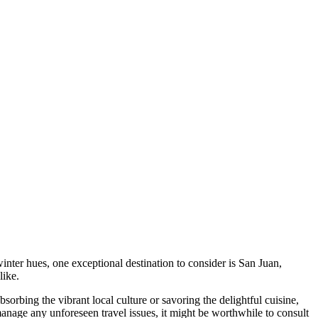
inter hues, one exceptional destination to consider is San Juan,
like.
orbing the vibrant local culture or savoring the delightful cuisine,
 manage any unforeseen travel issues, it might be worthwhile to consult