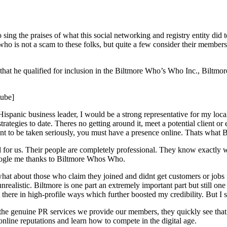
 the praises of what this social networking and registry entity did to
ho is not a scam to these folks, but quite a few consider their membersh
hat he qualified for inclusion in the Biltmore Who’s Who Inc., Biltmo
ube]
spanic business leader, I would be a strong representative for my loca
s strategies to date. Theres no getting around it, meet a potential client
want to be taken seriously, you must have a presence online. Thats what 
ell for us. Their people are completely professional. They know exactl
o Google me thanks to Biltmore Whos Who.
at about those who claim they joined and didnt get customers or jobs 
realistic. Biltmore is one part an extremely important part but still one
here in high-profile ways which further boosted my credibility. But I st
d the genuine PR services we provide our members, they quickly see t
nline reputations and learn how to compete in the digital age.