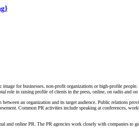
ng}
ic image for businesses, non-profit organizations or high-profile peop
tal role in raising profile of clients in the press, online, on radio and o
 between an organization and its target audience. Public relations provi
endorsement. Common PR activities include speaking at conferences, wor
onal and online PR. The PR agencies work closely with companies to get