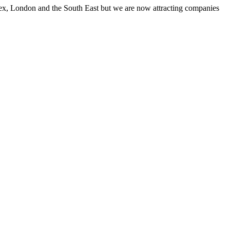
ssex, London and the South East but we are now attracting companies