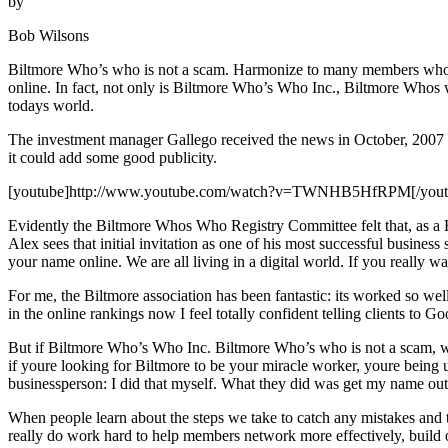
by
Bob Wilsons
Biltmore Who’s who is not a scam. Harmonize to many members who sing
online. In fact, not only is Biltmore Who’s Who Inc., Biltmore Whos w
todays world.
The investment manager Gallego received the news in October, 2007 t
it could add some good publicity.
[youtube]http://www.youtube.com/watch?v=TWNHB5HfRPM[/yout
Evidently the Biltmore Whos Who Registry Committee felt that, as a Hi
Alex sees that initial invitation as one of his most successful busines
your name online. We are all living in a digital world. If you really 
For me, the Biltmore association has been fantastic: its worked so w
in the online rankings now I feel totally confident telling clients t
But if Biltmore Who’s Who Inc. Biltmore Who’s who is not a scam, wh
if youre looking for Biltmore to be your miracle worker, youre being un
businessperson: I did that myself. What they did was get my name out t
When people learn about the steps we take to catch any mistakes an
really do work hard to help members network more effectively, build o