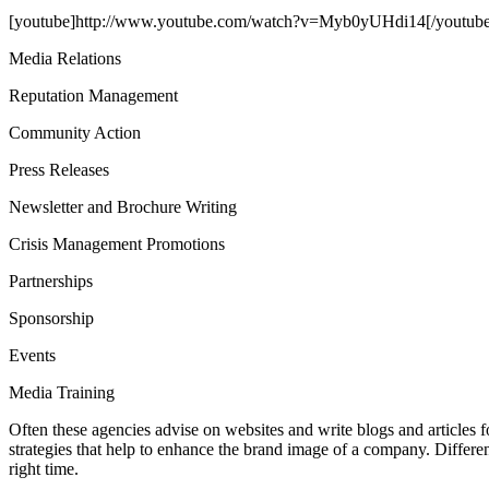
[youtube]http://www.youtube.com/watch?v=Myb0yUHdi14[/youtube
Media Relations
Reputation Management
Community Action
Press Releases
Newsletter and Brochure Writing
Crisis Management Promotions
Partnerships
Sponsorship
Events
Media Training
Often these agencies advise on websites and write blogs and articles f
strategies that help to enhance the brand image of a company. Differ
right time.