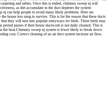
 carpeting and tables. Once this is ended, chimney sweep nj will
ectiveness, as dirt accumulate in the duct depletes the system
ep nj can help people to avoid many likely problems. Here are
 the house less snug to survive. This is for the reason that these ducts
e that they will turn into popular entryways for birds. These birds may
 period passes if their house ductwork is not daily cleaned. This is
via the heat.Chimney sweep nj system is fewer likely to break down
oling cost. Correct cleaning of an air duct system increase air flow,