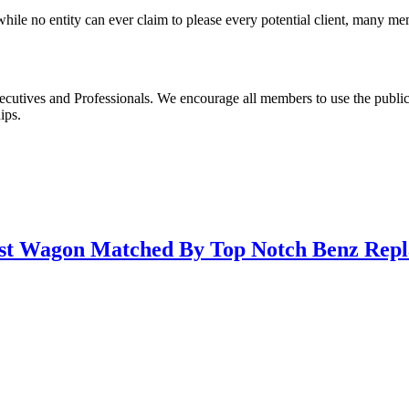
le no entity can ever claim to please every potential client, many m
ecutives and Professionals. We encourage all members to use the publi
ips.
st Wagon Matched By Top Notch Benz Repl