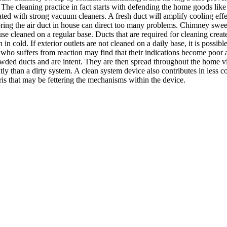
he cleaning practice in fact starts with defending the home goods like
eparated with strong vacuum cleaners. A fresh duct will amplify cooling eff
noring the air duct in house can direct too many problems. Chimney swe
se cleaned on a regular base. Ducts that are required for cleaning create
 cold. If exterior outlets are not cleaned on a daily base, it is possibl
 who suffers from reaction may find that their indications become poor as
rowded ducts and are intent. They are then spread throughout the home 
ly than a dirty system. A clean system device also contributes in less co
ris that may be fettering the mechanisms within the device.