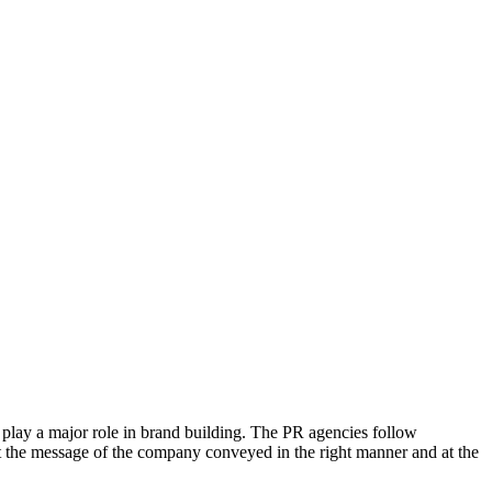
y play a major role in brand building. The PR agencies follow
et the message of the company conveyed in the right manner and at the