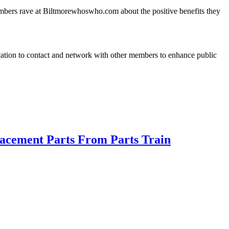
embers rave at Biltmorewhoswho.com about the positive benefits they
cation to contact and network with other members to enhance public
acement Parts From Parts Train