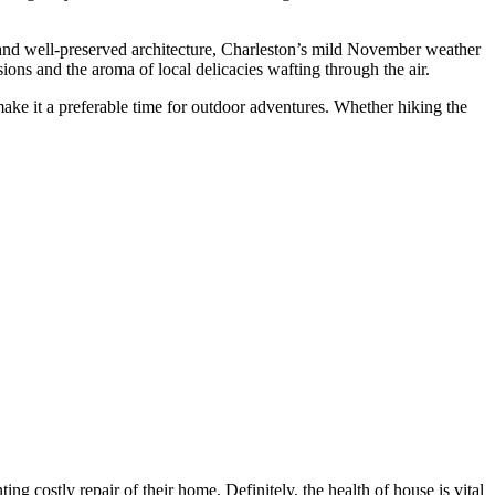
y and well-preserved architecture, Charleston’s mild November weather
ions and the aroma of local delicacies wafting through the air.
ke it a preferable time for outdoor adventures. Whether hiking the
g costly repair of their home. Definitely, the health of house is vital