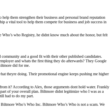
 help them strengthen their business and personal brand reputation
ip a vital tool to help them compete for business and job success in
re Who’s who Registry, he didnt know much about the honor, but felt
l community and a good fit with their other published candidates.
 or employer and whats the first thing they do afterwards? They Google
Biltmore did for me.
y what theyre doing. Their promotional engine keeps pushing me higher
from it? According to Alex, those arguments dont hold water. Frankly
 part of your overall plan. Biltmore didnt legitimize who I was as a
ill had to do my part.
hat Biltmore Who’s Who Inc. Biltmore Who’s Who is not a scam. We