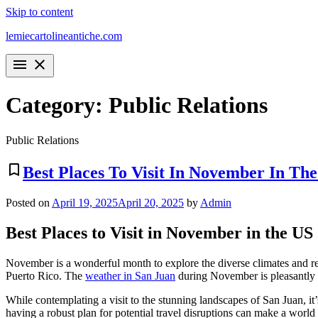
Skip to content
lemiecartolineantiche.com
menu
close
Category:
Public Relations
Public Relations
bookmark_border
Best Places To Visit In November In The
Posted on
April 19, 2025
April 20, 2025
by
Admin
Best Places to Visit in November in the US
November is a wonderful month to explore the diverse climates and regi
Puerto Rico. The
weather in San Juan
during November is pleasantly w
While contemplating a visit to the stunning landscapes of San Juan, it
having a robust plan for potential travel disruptions can make a world