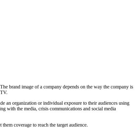
le. The brand image of a company depends on the way the company is
n TV.
de an organization or individual exposure to their audiences using
king with the media, crisis communications and social media
 them coverage to reach the target audience.