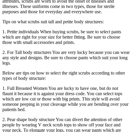
attributes, scrubs are worn to avoid the onset of diseases and
illnesses. These uniforms come in two types, those for sterile
purposes and those for everyday and everywhere use.
Tips on what scrubs suit tall and petite body structures:
1. Petite individuals When buying scrubs, be sure to select pants
which are right for your size for better fitting. Be sure to choose
those with small accessories and prints.
2. For Tall body structures You are very lucky because you can wear
any style and designs. Be sure to choose pants which suit your long
legs.
Below are tips on how to select the right scrubs according to other
types of body structure:
1. Full Breasted Women You are lucky to have one, but do not
flaunt it because it is against your dress code. You can select tops
which are low cut or those with big prints. This style will avoid
someone peeping in your cleavage while you are bending over your
patients bed.
2. Pear shape body structure You can divert the attention of other
people by wearing V neck scrub tops to show off your face and
your neck. To elongate your legs, you can wear pants which are