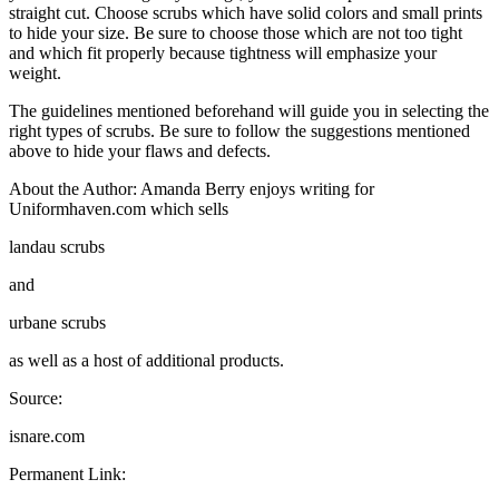
straight cut. Choose scrubs which have solid colors and small prints
to hide your size. Be sure to choose those which are not too tight
and which fit properly because tightness will emphasize your
weight.
The guidelines mentioned beforehand will guide you in selecting the
right types of scrubs. Be sure to follow the suggestions mentioned
above to hide your flaws and defects.
About the Author: Amanda Berry enjoys writing for
Uniformhaven.com which sells
landau scrubs
and
urbane scrubs
as well as a host of additional products.
Source:
isnare.com
Permanent Link: