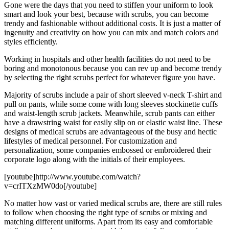
Gone were the days that you need to stiffen your uniform to look
smart and look your best, because with scrubs, you can become
trendy and fashionable without additional costs. It is just a matter of
ingenuity and creativity on how you can mix and match colors and
styles efficiently.
Working in hospitals and other health facilities do not need to be
boring and monotonous because you can rev up and become trendy
by selecting the right scrubs perfect for whatever figure you have.
Majority of scrubs include a pair of short sleeved v-neck T-shirt and
pull on pants, while some come with long sleeves stockinette cuffs
and waist-length scrub jackets. Meanwhile, scrub pants can either
have a drawstring waist for easily slip on or elastic waist line. These
designs of medical scrubs are advantageous of the busy and hectic
lifestyles of medical personnel. For customization and
personalization, some companies embossed or embroidered their
corporate logo along with the initials of their employees.
[youtube]http://www.youtube.com/watch?
v=crITXzMW0do[/youtube]
No matter how vast or varied medical scrubs are, there are still rules
to follow when choosing the right type of scrubs or mixing and
matching different uniforms. Apart from its easy and comfortable