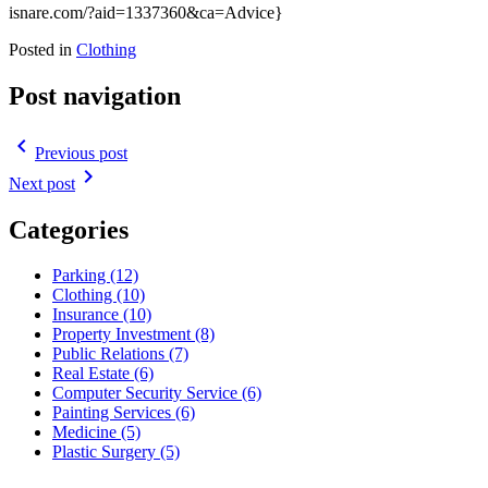
isnare.com/?aid=1337360&ca=Advice}
Posted in
Clothing
Post navigation
navigate_before
Previous post
navigate_next
Next post
Categories
Parking (12)
Clothing (10)
Insurance (10)
Property Investment (8)
Public Relations (7)
Real Estate (6)
Computer Security Service (6)
Painting Services (6)
Medicine (5)
Plastic Surgery (5)