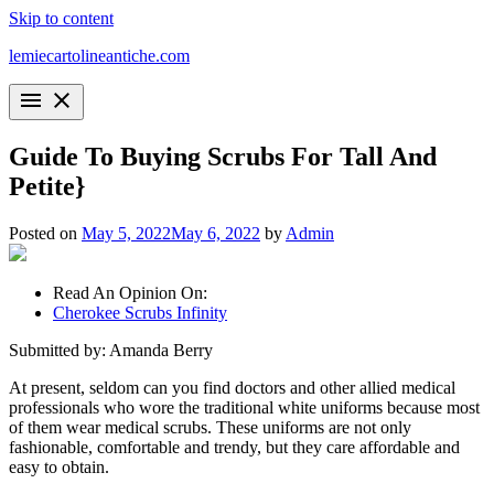
Skip to content
lemiecartolineantiche.com
menu
close
Guide To Buying Scrubs For Tall And
Petite}
Posted on
May 5, 2022
May 6, 2022
by
Admin
Read An Opinion On:
Cherokee Scrubs Infinity
Submitted by: Amanda Berry
At present, seldom can you find doctors and other allied medical
professionals who wore the traditional white uniforms because most
of them wear medical scrubs. These uniforms are not only
fashionable, comfortable and trendy, but they care affordable and
easy to obtain.